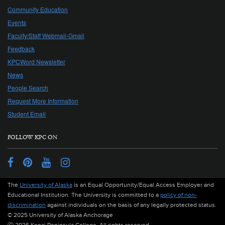
Community Education
Events
Faculty/Staff Webmail-Gmail
Feedback
KPCWord Newsletter
News
People Search
Request More Information
Student Email
FOLLOW KPC ON
Facebook
Pinterest
YouTube
Instagram
The
University of Alaska
is an Equal Opportunity/Equal Access Employer and
Educational Institution. The University is committed to a
policy of non-
discrimination
against individuals on the basis of any legally protected status.
© 2025 University of Alaska Anchorage