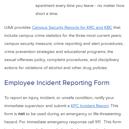
apartment every time you leave - no matter how
short a time.
UAA provides
Campus Security Reports for KRC and KBC
that
include campus crime statistics for the three most current years;
campus security measure; crime reporting and alert procedures;
crime prevention strategies and educational programs; the
sexual offenses policy, complaint procedures, and disciplinary
actions for violations of alcohol and other drug policies.
Employee Incident Reporting Form
To report an injury, incident, or unsafe condition, notify your
immediate supervisor and submit a
KPC Incident Report
. This
form is
not
to be used during an emergency or life-threatening
hazard. For immediate emergency response call 911. This form