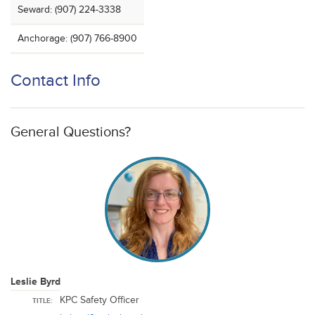
Seward: (907) 224-3338
Anchorage: (907) 766-8900
Contact Info
General Questions?
Leslie Byrd
KPC Safety Officer
TITLE: