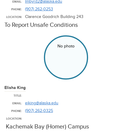
lmbyrd2@alaska.edu
EMAIL:
(907) 262-0253
PHONE:
Clarence Goodrich Building 243
LOCATION:
To Report Unsafe Conditions
No photo
Elisha King
TITLE:
eiking@alaska.edu
EMAIL:
(907) 262-0325
PHONE:
LOCATION:
Kachemak Bay (Homer) Campus