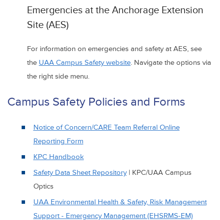
Emergencies at the Anchorage Extension
Site (AES)
For information on emergencies and safety at AES, see
the
UAA Campus Safety website
. Navigate the options via
the right side menu.
Campus Safety Policies and Forms
Notice of Concern/CARE Team Referral Online
Reporting Form
KPC Handbook
Safety Data Sheet Repository
| KPC/UAA Campus
Optics
UAA Environmental Health & Safety, Risk Management
Support - Emergency Management (EHSRMS-EM)