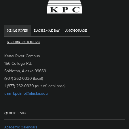
KENAI RIVER
KACHEMAK BAY
ANCHORAGE
RESURRECTION BAY
Kenai River Campus
156 College Rd.
Soldotna, Alaska 99669
(907) 262-0330 (local)
1 (877) 262-0330 (out of local area)
uaa_kpcinfo@alaska.edu
QUICK LINKS
Academic Calendars