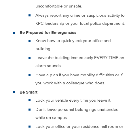
uncomfortable or unsafe.
Always report any crime or suspicious activity to
KPC leadership or your local police department.
Be Prepared for Emergencies
Know how to quickly exit your office and
building.
Leave the building immediately EVERY TIME an
alarm sounds.
Have a plan if you have mobility difficulties or if
you work with a colleague who does.
Be Smart
Lock your vehicle every time you leave it.
Don't leave personal belongings unattended
while on campus.
Lock your office or your residence hall room or