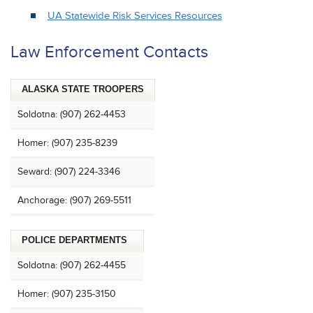
UA Statewide Risk Services Resources
Law Enforcement Contacts
ALASKA STATE TROOPERS
Soldotna: (907) 262-4453
Homer: (907) 235-8239
Seward: (907) 224-3346
Anchorage: (907) 269-5511
POLICE DEPARTMENTS
Soldotna: (907) 262-4455
Homer: (907) 235-3150