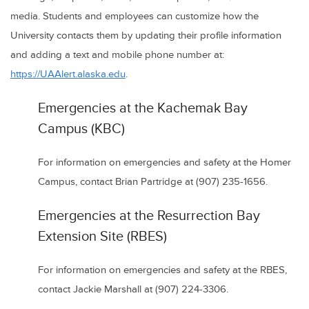
media. Students and employees can customize how the
University contacts them by updating their profile information
and adding a text and mobile phone number at:
https://UAAlert.alaska.edu
.
Emergencies at the Kachemak Bay
Campus (KBC)
For information on emergencies and safety at the Homer
Campus, contact Brian Partridge at (907) 235-1656.
Emergencies at the Resurrection Bay
Extension Site (RBES)
For information on emergencies and safety at the RBES,
contact Jackie Marshall at (907) 224-3306.