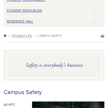
STUDENT RESOURCES
RESIDENCE HALL
/
STUDENT LIFE
/
CAMPUS SAFETY
PR
TH
P
Safety is everybody's business
Campus Safety
All KPC