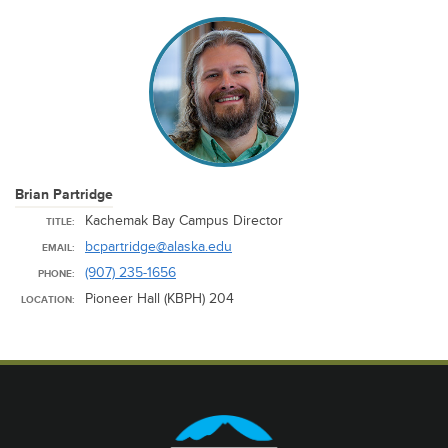
Brian Partridge
Kachemak Bay Campus Director
TITLE:
bcpartridge@alaska.edu
EMAIL:
(907) 235-1656
PHONE:
Pioneer Hall (KBPH) 204
LOCATION: