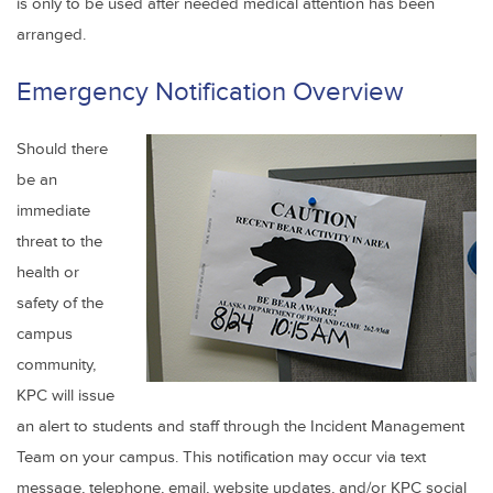
is only to be used after needed medical attention has been
arranged.
Emergency Notification Overview
Should there
be an
immediate
threat to the
health or
safety of the
campus
community,
KPC will issue
an alert to students and staff through the Incident Management
Team on your campus. This notification may occur via text
message, telephone, email, website updates, and/or KPC social