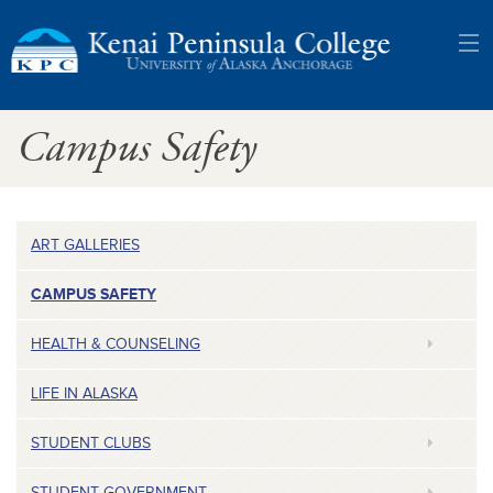
Kenai
Campus Safety
Peninsula
College:
University
ART GALLERIES
of
CAMPUS SAFETY
Alaska
HEALTH & COUNSELING
Anchorage
LIFE IN ALASKA
STUDENT CLUBS
STUDENT GOVERNMENT