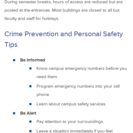
During semester breaks, hours of access are reduced but are
posted at the entrances. Most buildings are closed to all but
faculty and staff for holidays.
Crime Prevention and Personal Safety
Tips
Be Informed
Know campus emergency numbers before you
need them.
Program emergency numbers into your cell
phone.
Learn about campus safety services.
Be Alert
Pay attention to your surroundings.
Leave a situation immediately if you feel