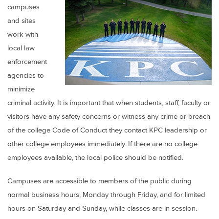
campuses
and sites
work with
local law
enforcement
agencies to
minimize
criminal activity. It is important that when students, staff, faculty or
visitors have any safety concerns or witness any crime or breach
of the college Code of Conduct they contact KPC leadership or
other college employees immediately. If there are no college
employees available, the local police should be notified.
Campuses are accessible to members of the public during
normal business hours, Monday through Friday, and for limited
hours on Saturday and Sunday, while classes are in session.