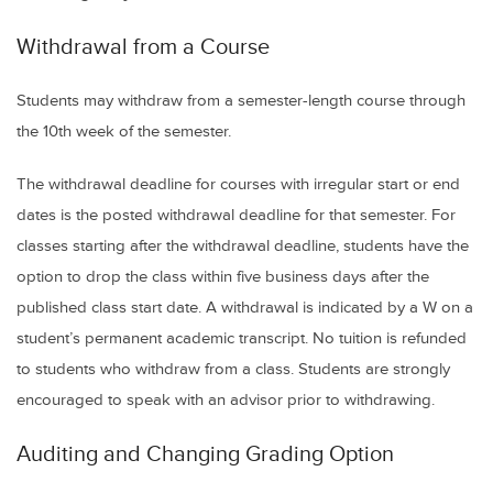
Withdrawal from a Course
Students may withdraw from a semester-length course through
the 10th week of the semester.
The withdrawal deadline for courses with irregular start or end
dates is the posted withdrawal deadline for that semester. For
classes starting after the withdrawal deadline, students have the
option to drop the class within five business days after the
published class start date. A withdrawal is indicated by a W on a
student’s permanent academic transcript. No tuition is refunded
to students who withdraw from a class. Students are strongly
encouraged to speak with an advisor prior to withdrawing.
Auditing and Changing Grading Option