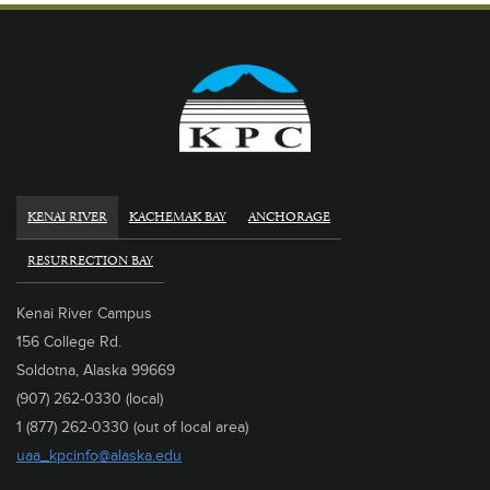
KENAI RIVER
KACHEMAK BAY
ANCHORAGE
RESURRECTION BAY
Kenai River Campus
156 College Rd.
Soldotna, Alaska 99669
(907) 262-0330 (local)
1 (877) 262-0330 (out of local area)
uaa_kpcinfo@alaska.edu