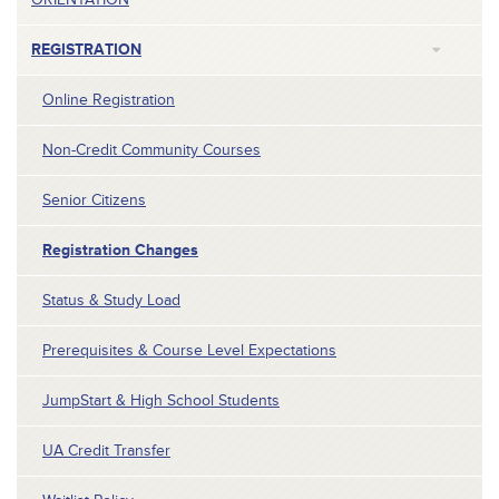
REGISTRATION
Online Registration
Non-Credit Community Courses
Senior Citizens
Registration Changes
Status & Study Load
Prerequisites & Course Level Expectations
JumpStart & High School Students
UA Credit Transfer