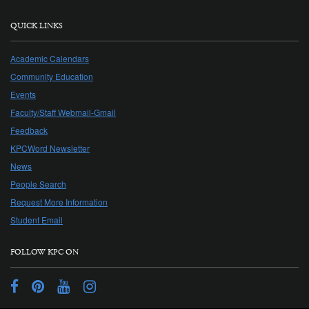
QUICK LINKS
Academic Calendars
Community Education
Events
Faculty/Staff Webmail-Gmail
Feedback
KPCWord Newsletter
News
People Search
Request More Information
Student Email
FOLLOW KPC ON
Facebook
Pinterest
YouTube
Instagram