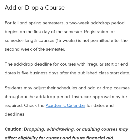
Add or Drop a Course
For fall and spring semesters, a two-week add/drop period
begins on the first day of the semester. Registration for
semester-length courses (15 weeks) is not permitted after the
second week of the semester.
The add/drop deadline for courses with irregular start or end
dates is five business days after the published class start date.
Students may adjust their schedules and add or drop courses
throughout the add/drop period. Instructor approval may be
required. Check the
Academic Calendar
for dates and
deadlines.
Caution
:
Dropping, withdrawing, or auditing courses may
affect eligibility for current and future financial aid.