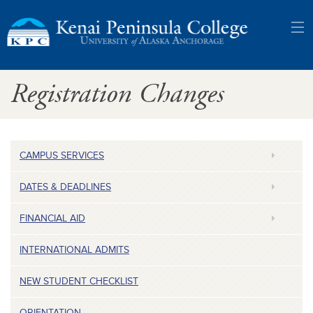
Kenai
Registration Changes
Peninsula
College:
University
CAMPUS SERVICES
of
DATES & DEADLINES
Alaska
FINANCIAL AID
Anchorage
INTERNATIONAL ADMITS
NEW STUDENT CHECKLIST
ORIENTATION