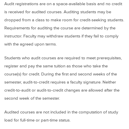
Audit registrations are on a space-available basis and no credit
is received for audited courses. Auditing students may be
dropped from a class to make room for credit-seeking students.
Requirements for auditing the course are determined by the
instructor. Faculty may withdraw students if they fail to comply
with the agreed upon terms.
Students who audit courses are required to meet prerequisites,
register and pay the same tuition as those who take the
course(s) for credit. During the first and second weeks of the
semester, audit-to-credit requires a faculty signature. Neither
credit-to-audit or audit-to-credit changes are allowed after the
second week of the semester.
Audited courses are not included in the computation of study
load for full-time or part-time status.