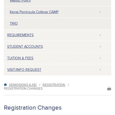
Waitlist Policy
Kenai Peninsula College CAMP
TRIO
REQUIREMENTS
STUDENT ACCOUNTS
TUITION & FEES
VISIT/INFO REQUEST
ADMISSIONS & AID
/
REGISTRATION
/
REGISTRATION CHANGES
PR
TH
P
Registration Changes