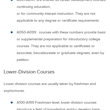
continuing education,
or for community interest instruction. They are not
applicable to any degree or certificate requirements.
A050-A099:
courses with these numbers provide basic
or supplemental preparation for introductory college
courses. They are not applicable to certificates or
associate, baccalaureate or graduate degrees, even by
petition.
Lower-Division Courses
Lower-division courses are usually taken by freshmen and
sophomores.
A100-A199
Freshman-level, lower-division courses
introduce a field of knowledge and/or develop basic