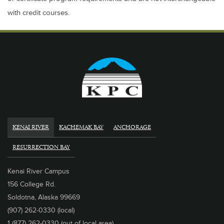
with credit courses.
KENAI RIVER
KACHEMAK BAY
ANCHORAGE
RESURRECTION BAY
Kenai River Campus
156 College Rd.
Soldotna, Alaska 99669
(907) 262-0330 (local)
1 (877) 262-0330 (out of local area)