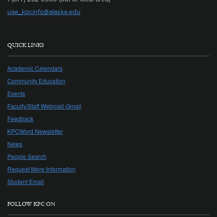
uaa_kpcinfo@alaska.edu
QUICK LINKS
Academic Calendars
Community Education
Events
Faculty/Staff Webmail-Gmail
Feedback
KPCWord Newsletter
News
People Search
Request More Information
Student Email
FOLLOW KPC ON