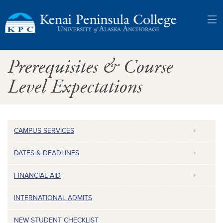
Kenai
Prerequisites & Course
Peninsula
Level Expectations
College:
University
CAMPUS SERVICES
of
DATES & DEADLINES
Alaska
FINANCIAL AID
Anchorage
INTERNATIONAL ADMITS
NEW STUDENT CHECKLIST