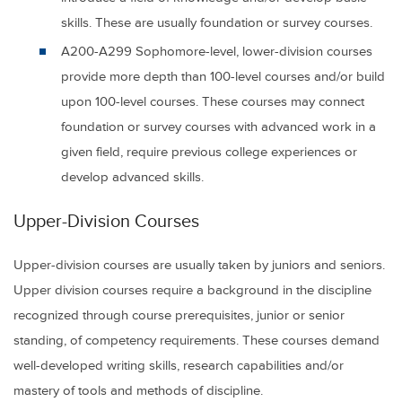
skills. These are usually foundation or survey courses.
A200-A299
Sophomore-level, lower-division courses
provide more depth than 100-level courses and/or build
upon 100-level courses. These courses may connect
foundation or survey courses with advanced work in a
given field, require previous college experiences or
develop advanced skills.
Upper-Division Courses
Upper-division courses are usually taken by juniors and seniors.
Upper division courses require a background in the discipline
recognized through course prerequisites, junior or senior
standing, of competency requirements. These courses demand
well-developed writing skills, research capabilities and/or
mastery of tools and methods of discipline.