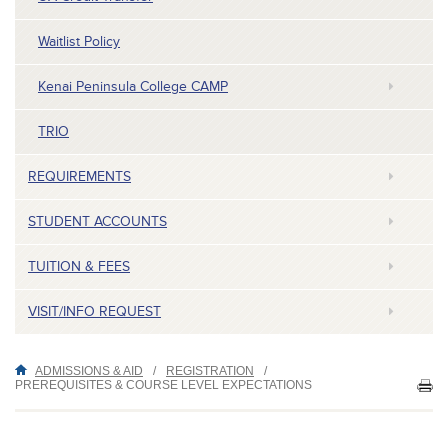
Waitlist Policy
Kenai Peninsula College CAMP
TRIO
REQUIREMENTS
STUDENT ACCOUNTS
TUITION & FEES
VISIT/INFO REQUEST
ADMISSIONS & AID
/
REGISTRATION
/
PREREQUISITES & COURSE LEVEL EXPECTATIONS
PR
TH
P