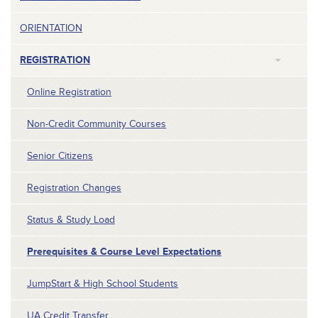
ORIENTATION
REGISTRATION
Online Registration
Non-Credit Community Courses
Senior Citizens
Registration Changes
Status & Study Load
Prerequisites & Course Level Expectations
JumpStart & High School Students
UA Credit Transfer