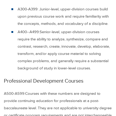
A300-A399:
Junior-level, upper-division courses build
upon previous course work and require familiarity with
the concepts, methods, and vocabulary of a discipline.
A400--A499:
Senior-level, upper-division courses
require the ability to analyze, synthesize, compare and
contrast, research, create, innovate, develop, elaborate,
transform, and/or apply course material to solving
complex problems, and generally require a substantial
background of study in lower-level courses.
Professional Development Courses
A5
00-A599:
Courses with these numbers are designed to
provide continuing education for professionals at a post-
baccalaureate level. They are not applicable to university degree
or certificate program requirements and are not interchangeable