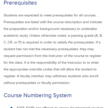
Prerequisites
Students are expected to meet prerequisites for all courses.
Prerequisites are listed with the course description and indicate
the preparation and/or background necessary to undertake
academic study. Unless otherwise noted, a passing grade (A, B,
C, CR, or P) is required in order to satisfy the prerequisites. If a
student has not met the necessary prerequisites, they may
request permission from the instructor of the course to register
for the class. It is the responsibility of the instructor to to enter
the appropriate override codes that will allow the student to
register. A faculty member may withdraw students who enroll
without prerequisites or faculty permission.
Course Numbering System
A001-A049: are offered as career development courses,