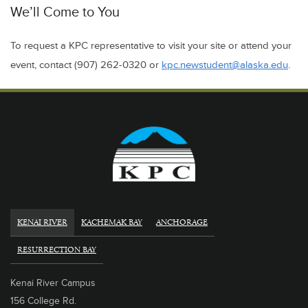
We’ll Come to You
To request a KPC representative to visit your site or attend your
event, contact (907) 262-0320 or
kpc.newstudent@alaska.edu
.
KENAI RIVER
KACHEMAK BAY
ANCHORAGE
RESURRECTION BAY
Kenai River Campus
156 College Rd.