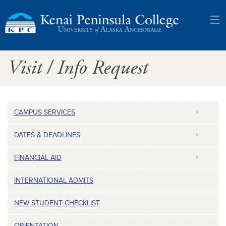
Kenai
Visit / Info Request
Peninsula
College:
University
CAMPUS SERVICES
of
DATES & DEADLINES
Alaska
FINANCIAL AID
Anchorage
INTERNATIONAL ADMITS
NEW STUDENT CHECKLIST
ORIENTATION