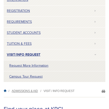
REGISTRATION
REQUIREMENTS
STUDENT ACCOUNTS
TUITION & FEES
VISIT/INFO REQUEST
Request More Information
Campus Tour Request
/
ADMISSIONS & AID
/
VISIT / INFO REQUEST
PR
TH
P