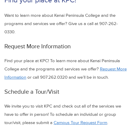
Find your place at KPC!
Want to learn more about Kenai Peninsula College and the
programs and services we offer? Give us a call at 907-262-
0330.
Request More Information
Find your place at KPC! To learn more about Kenai Peninsula
College and the programs and services we offer?
Request More
Information
or call 907.262.0320 and we’ll be in touch.
Schedule a Tour/Visit
We invite you to visit KPC and check out all of the services we
have to offer in person! To schedule an individual or group
tour/visit, please submit a
Campus Tour Request Form
.