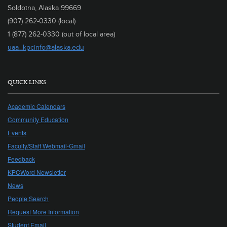
Soldotna, Alaska 99669
(907) 262-0330 (local)
1 (877) 262-0330 (out of local area)
uaa_kpcinfo@alaska.edu
QUICK LINKS
Academic Calendars
Community Education
Events
Faculty/Staff Webmail-Gmail
Feedback
KPCWord Newsletter
News
People Search
Request More Information
Student Email